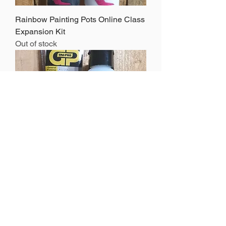
Rainbow Painting Pots Online Class
Expansion Kit
Out of stock
Varnish Kit
Out of stock