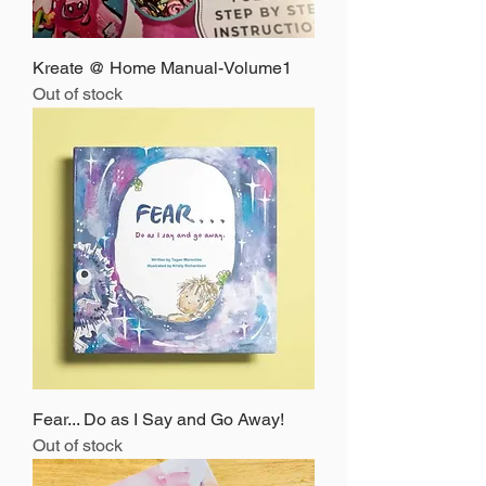
Kreate @ Home Manual-Volume1
Out of stock
Fear... Do as I Say and Go Away!
Out of stock