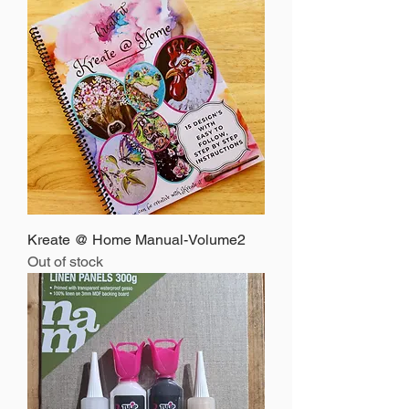
Kreate @ Home Manual-Volume2
Out of stock