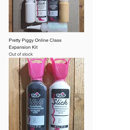
Pretty Piggy Online Class
Expansion Kit
Out of stock