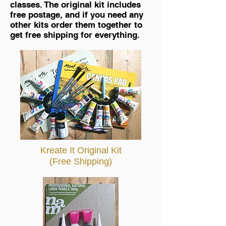
classes. The original kit includes
free postage, and if you need any
other kits order them together to
get free shipping for everything.
Kreate It Original Kit
(Free Shipping)