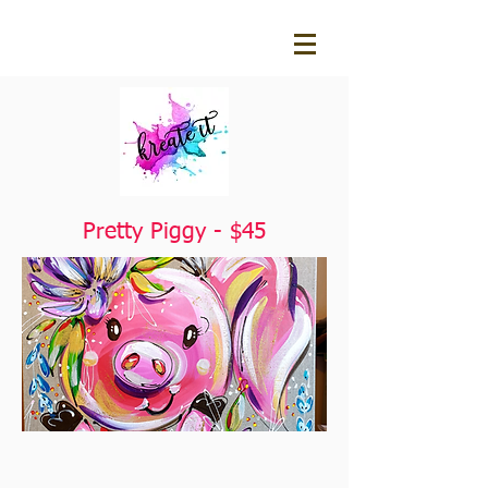
Pretty Piggy - $45