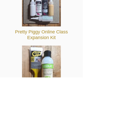
Pretty Piggy Online Class
Expansion Kit
Varnish Kit