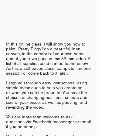
In this online class, I will show you how to
paint "Pretty Piggy" on a beautiful linen
canvas, in the comfort of your own home
and at your own pace in this 32 min video. A
list of all supplies used can be found below.
As this a self paced class, complete it in one
session, or come back to it later.
I step you through easy instructions, using
simple techniques to help you create an
artwork you can be proud of. You have the
choices of changing positions, colours and
size of your piece, as well as pausing, and
rewinding the video.
You are more than welcome to ask
questions via Facebook messenger or email
if you need help.