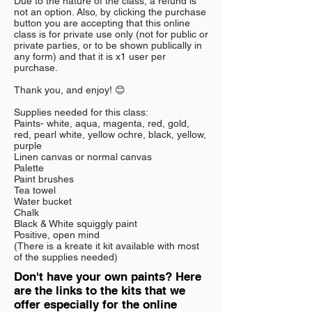
Due to the nature of the class, a refund is
not an option. Also, by clicking the purchase
button you are accepting that this online
class is for private use only (not for public or
private parties, or to be shown publically in
any form) and that it is x1 user per
purchase.
Thank you, and enjoy! 😊
Supplies needed for this class:
Paints- white, aqua, magenta, red, gold,
red, pearl white, yellow ochre, black, yellow,
purple
Linen canvas or normal canvas
Palette
Paint brushes
Tea towel
Water bucket
Chalk
Black & White squiggly paint
Positive, open mind
(There is a kreate it kit available with most
of the supplies needed)
Don't have your own paints? Here
are the links to the kits that we
offer especially for the online