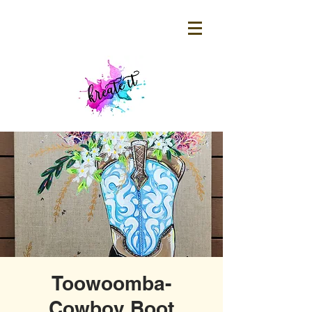
Toowoomba-
Cowboy Boot