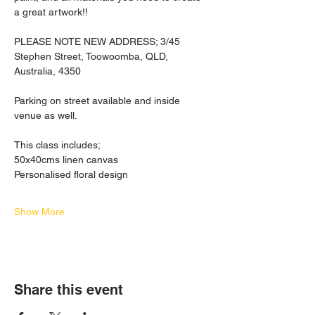
a great artwork!! 
PLEASE NOTE NEW ADDRESS; 3/45 
Stephen Street, Toowoomba, QLD, 
Australia, 4350
Parking on street available and inside 
venue as well.  
This class includes;
50x40cms linen canvas
Personalised floral design
Show More
Share this event