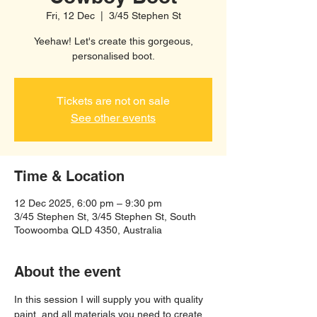
Fri, 12 Dec
  |  
3/45 Stephen St
Yeehaw! Let's create this gorgeous,
personalised boot.
Tickets are not on sale
See other events
Time & Location
12 Dec 2025, 6:00 pm – 9:30 pm
3/45 Stephen St, 3/45 Stephen St, South
Toowoomba QLD 4350, Australia
About the event
In this session I will supply you with quality 
paint, and all materials you need to create 