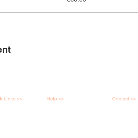
ent
k Links >>
Help >>
Contact >>
shops
Contact
Mob: 04398
e Store
FAQ
info@kreatei
ry
Terms & Conditions