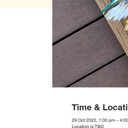
Time & Locat
29 Oct 2022, 1:00 pm – 4:0
Location is TBD