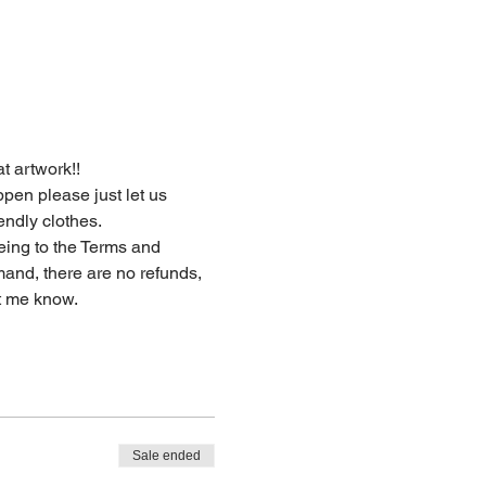
at artwork!!
endly clothes.
eing to the Terms and 
and, there are no refunds, 
t me know. 
Sale ended