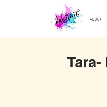
ABOUT
Tara-