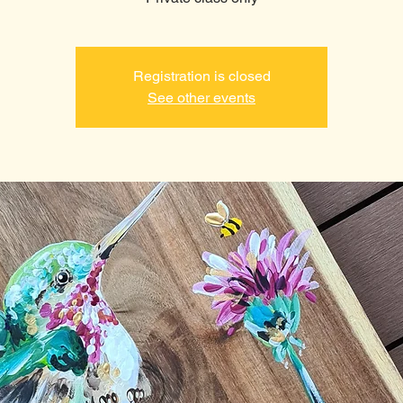
Registration is closed
See other events