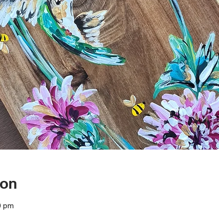
ion
0 pm