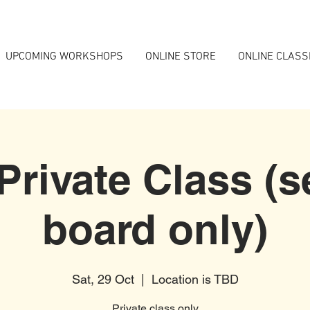
UPCOMING WORKSHOPS
ONLINE STORE
ONLINE CLASS
 Private Class (s
board only)
Sat, 29 Oct
  |  
Location is TBD
Private class only