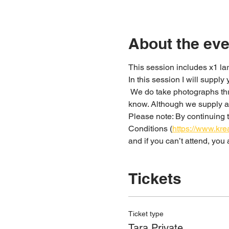
About the eve
This session includes x1 lar
In this session I will supply
 We do take photographs throughout the workshop; if this is something you don’t want to happen please just let us 
know. Although we supply ap
Please note: By continuing t
Conditions (
https://www.kre
and if you can’t attend, yo
Tickets
Ticket type
Tara Private