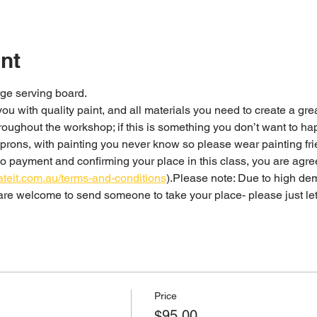
nt
ge serving board. 
 you with quality paint, and all materials you need to create a gre
rons, with painting you never know so please wear painting fri
o payment and confirming your place in this class, you are agre
ateit.com.au/terms-and-conditions
).Please note: Due to high dem
u are welcome to send someone to take your place- please just le
Price
$95.00