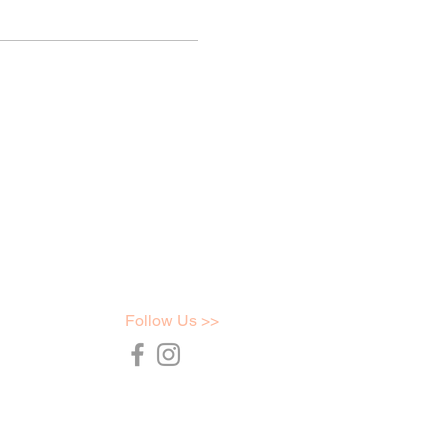
Follow Us >>
36754
t.com.au