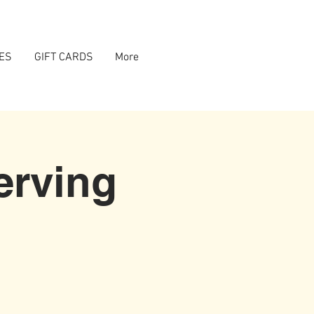
ES
GIFT CARDS
More
erving