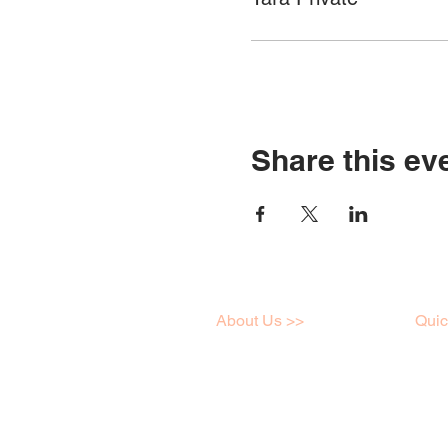
Share this ev
About Us >>
Quic
I love art just like you,
Work
click here to learn a little
Onlin
more about me!
Galle