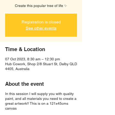
Create this popular tree of life ✨️
Registration is closed
See other events
Time & Location
07 Oct 2023, 8:30 am – 12:30 pm
Hub Cowork, Shop 2/8 Stuart St, Dalby QLD
4405, Australia
About the event
In this session I will supply you with quality
paint, and all materials you need to create a
great artwork!! This is on a 121x45cms
canvas