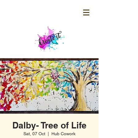
Dalby- Tree of Life
Sat, 07 Oct
  |  
Hub Cowork