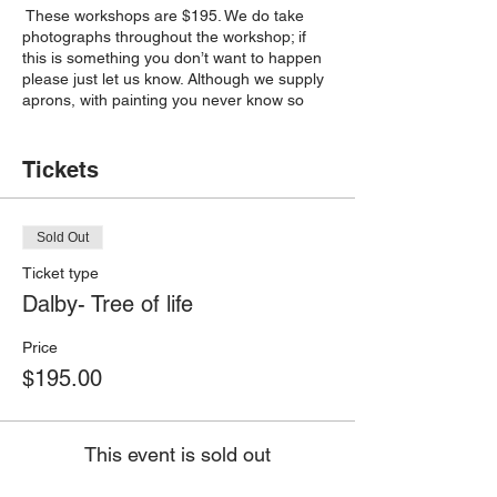
These workshops are $195. We do take
photographs throughout the workshop; if
this is something you don’t want to happen
please just let us know. Although we supply
aprons, with painting you never know so
please wear painting friendly clothes.
Please note: By continuing to payment and
Tickets
confirming your place in this class, you are
agreeing to the Terms and Conditions
(https://www.kreateit.com.au/terms-and-
Sold Out
conditions).Please note: Due to high
demand, there are no refunds, and if you
Ticket type
can’t attend, you are welcome to send
Dalby- Tree of life
someone to take your place- please just let
me know.
Price
$195.00
This event is sold out