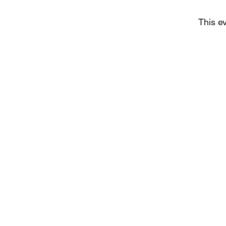
This ev