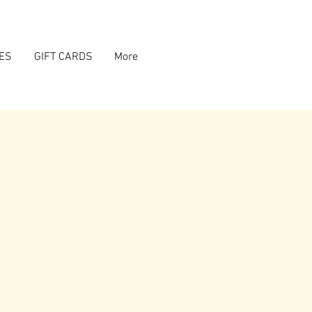
ES
GIFT CARDS
More