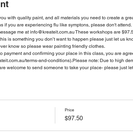
nt
 you with quality paint, and all materials you need to create a grea
ns if you are experiencing flu like symptons, please don't attend
 message me at info@kreateit.com.au These workshops are $97.
this is something you don’t want to happen please just let us k
ever know so please wear painting friendly clothes.
o payment and confirming your place in this class, you are agre
ateit.com.au/terms-and-conditions).Please note: Due to high dem
u are welcome to send someone to take your place- please just le
Price
$97.50