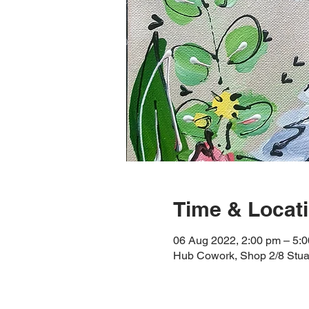
Time & Locat
06 Aug 2022, 2:00 pm – 5:
Hub Cowork, Shop 2/8 Stuar