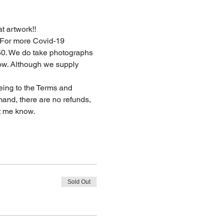
t artwork!!  
. For more Covid-19 
50. We do take photographs 
now. Although we supply 
eing to the Terms and 
and, there are no refunds, 
t me know. 
Sold Out