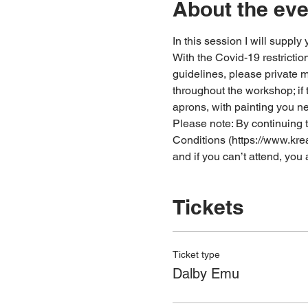
About the eve
In this session I will supply
With the Covid-19 restrictio
guidelines, please private
throughout the workshop; if 
aprons, with painting you n
Please note: By continuing t
Conditions (https://www.kre
and if you can’t attend, yo
Tickets
Ticket type
Dalby Emu