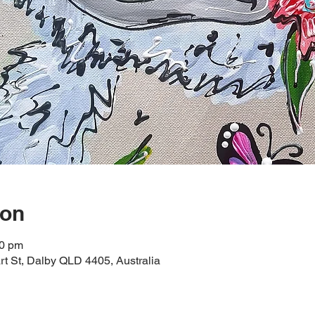
ion
00 pm
t St, Dalby QLD 4405, Australia