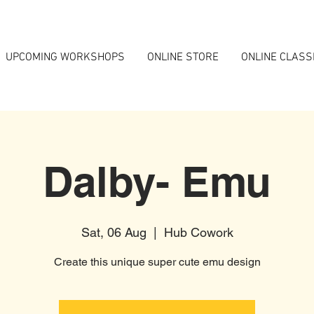
UPCOMING WORKSHOPS
ONLINE STORE
ONLINE CLASS
Dalby- Emu
Sat, 06 Aug
  |  
Hub Cowork
Create this unique super cute emu design