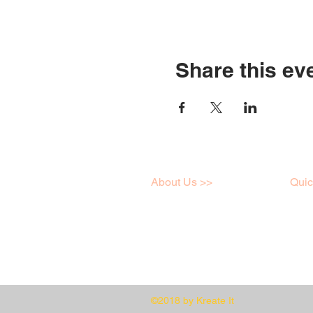
Share this ev
About Us >>
Quic
I love art just like you,
Work
click here to learn a little
Onlin
more about me!
Galle
©2018 by Kreate It