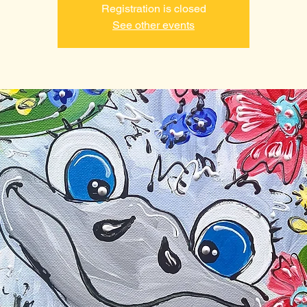
Registration is closed
See other events