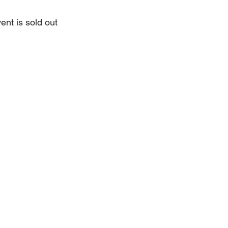
ent is sold out