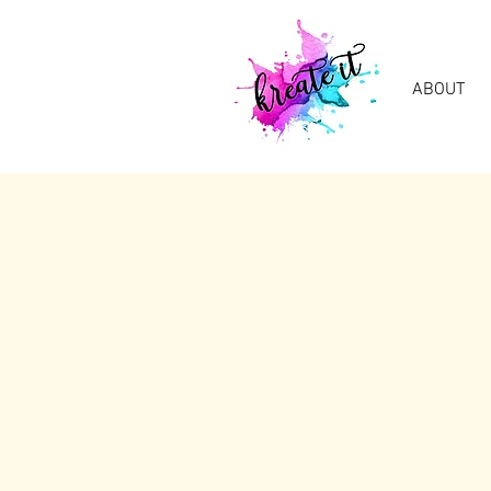
ABOUT