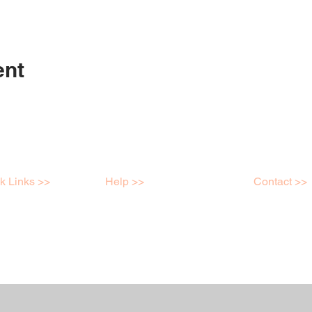
ent
k Links >>
Help >>
Contact >>
shops
Contact
Mob: 04398
e Store
FAQ
info@kreatei
ry
Terms & Conditions