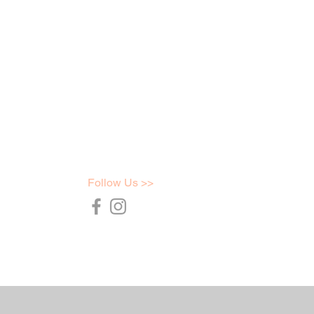
Follow Us >>
36754
t.com.au