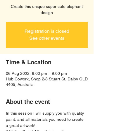
Create this unique super cute elephant
design
Registration is closed
See other events
Time & Location
06 Aug 2022, 6:00 pm – 9:00 pm
Hub Cowork, Shop 2/8 Stuart St, Dalby QLD
4405, Australia
About the event
In this session I will supply you with quality 
paint, and all materials you need to create 
a great artwork!!  