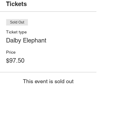
Tickets
Sold Out
Ticket type
Dalby Elephant
Price
$97.50
This event is sold out
Share this event