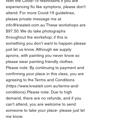
With the Covid-19 restrictions if you are 
experiencing flu like symptons, please don't 
attend. For more Covid-19 guidelines, 
please private message me at 
info@kreateit.com.au These workshops are 
$97.50. We do take photographs 
throughout the workshop; if this is 
something you don’t want to happen please 
just let us know. Although we supply 
aprons, with painting you never know so 
please wear painting friendly clothes.
Please note: By continuing to payment and 
confirming your place in this class, you are 
agreeing to the Terms and Conditions 
(https://www.kreateit.com.au/terms-and-
conditions).Please note: Due to high 
demand, there are no refunds, and if you 
can’t attend, you are welcome to send 
someone to take your place- please just let 
me know. 