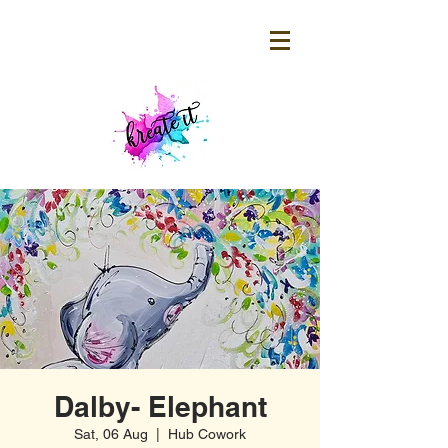
Dalby- Elephant
Sat, 06 Aug
  |  
Hub Cowork