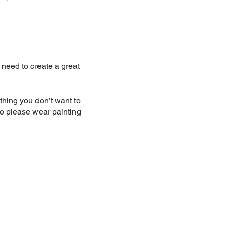
u need to create a great
hing you don’t want to
o please wear painting
 48hours notice. Within
ust let me know.