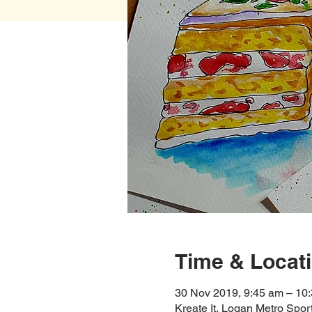
Time & Locat
30 Nov 2019, 9:45 am – 10
Kreate It, Logan Metro Spo