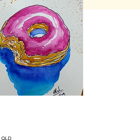
, QLD