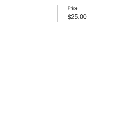
Price
$25.00