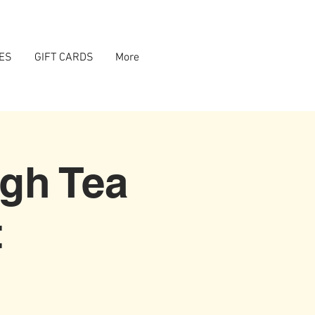
ES
GIFT CARDS
More
igh Tea
t