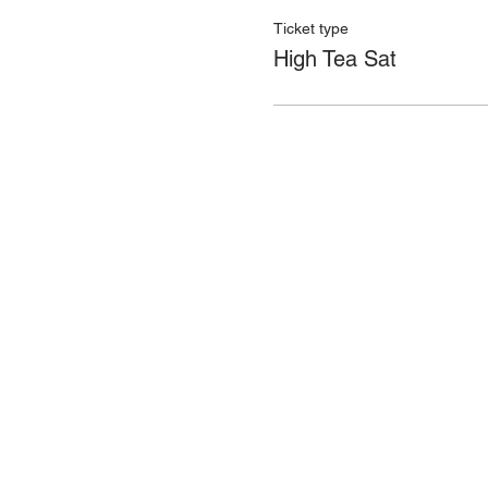
Ticket type
High Tea Sat