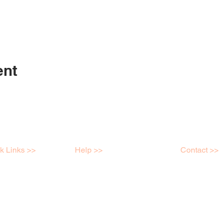
ent
k Links >>
Help >>
Contact >>
shops
Contact
Mob: 04398
e Store
FAQ
info@kreatei
ry
Terms & Conditions