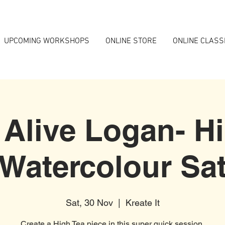
UPCOMING WORKSHOPS
ONLINE STORE
ONLINE CLASS
 Alive Logan- H
Watercolour Sa
Sat, 30 Nov
  |  
Kreate It
Create a High Tea piece in this super quick session.