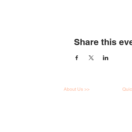
Share this ev
About Us >>
Quic
I love art just like you,
Work
click here to learn a little
Onlin
more about me!
Galle