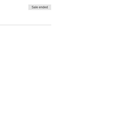
Sale ended