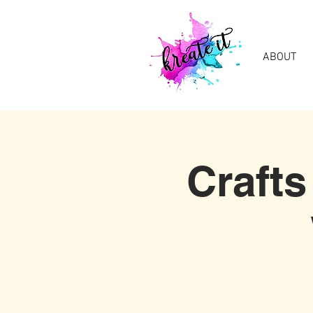
ABOUT
Crafts