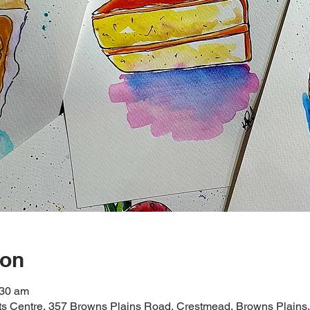
ion
:30 am
rts Centre, 357 Browns Plains Road, Crestmead, Browns Plains