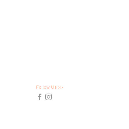
Follow Us >>
36754
t.com.au