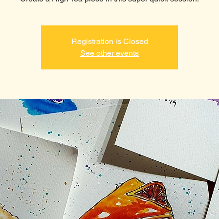
Registration is Closed
See other events