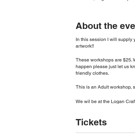
About the eve
In this session I will supply
artwork!!
These workshops are $25. We
happen please just let us k
friendly clothes.
This is an Adult workshop, 
We wil be at the Logan Craft
Please note: Due to high de
Tickets
48hours, if you can’t atten