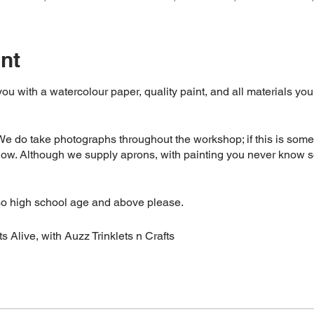
nt
 you with a watercolour paper, quality paint, and all materials yo
 do take photographs throughout the workshop; if this is somet
now. Although we supply aprons, with painting you never know s
so high school age and above please.
s Alive, with Auzz Trinklets n Crafts
mand, if you have to cancel your booking please give us at least
d, you are welcome to send someone to take your place- please j